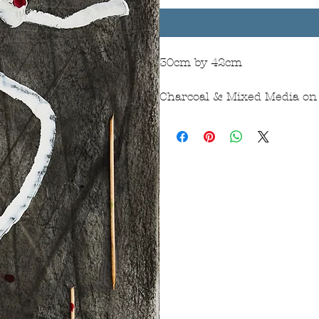
30cm by 42cm
Charcoal & Mixed Media on