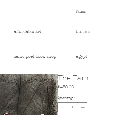
faces
affordable art
burren
egypt
celtic poet book shop
The Tain
Price
£450.00
Quantity
*