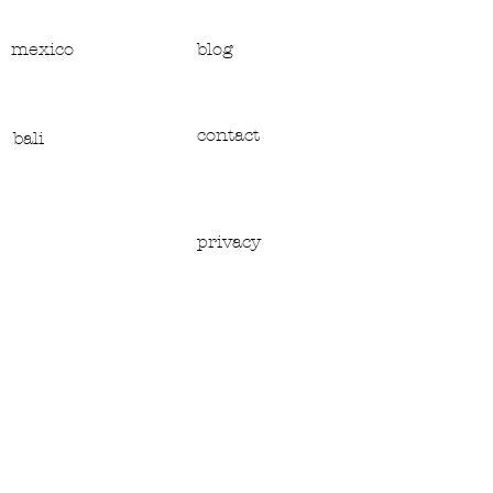
mexico
blog
contact
bali
privacy