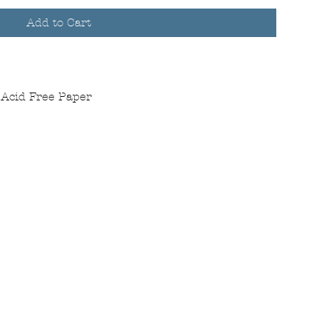
Add to Cart
 Acid Free Paper