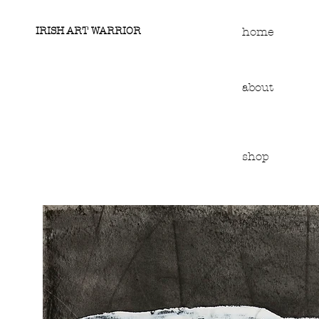
IRISH ART WARRIOR
home
about
shop