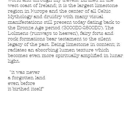
west coast of Ireland; it is the largest limestone
region in Europe and the center of all Celtic
Mythology and druidry with many visual
manifestations still present today dating back to
the Bronze Age period (3000BC-2500BC). The
Dolmens (runways to heaven), fairy forts and
rock formations bear testament to the silent
legacy of the past. Being limestone in content; it
radiates an absorbing lumen texture which
becomes even more spiritually amplified in lunar
light.
"it was never
a forgotten land
even before
it birthed itself"