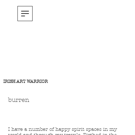
IRISH ART WARRIOR
burren
I have a number of happy spirit spaces in my
world and through my travels. Birthed in the