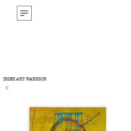
IRISH ART WARRIOR