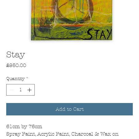
Stay
Price
£950.00
Quantity
*
Add to Cart
61cm by 76cm
Spray Paint, Acrylic Paint, Charcoal & Wax on