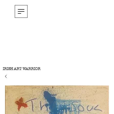
IRISH ART WARRIOR