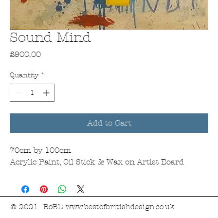
Sound Mind
Price
£900.00
Quantity
*
Add to Cart
70cm by 100cm
Acrylic Paint, Oil Stick & Wax on Artist Board
© 2021 BoBD
www.bestofbritishdesign.co.uk