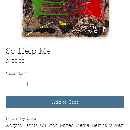
So Help Me
Price
£750.00
Quantity
*
Add to Cart
61cm by 85cm
Acrylic Paints, Oil Stck, Mixed Media, Resins & Wax