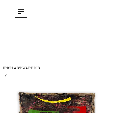
IRISH ART WARRIOR