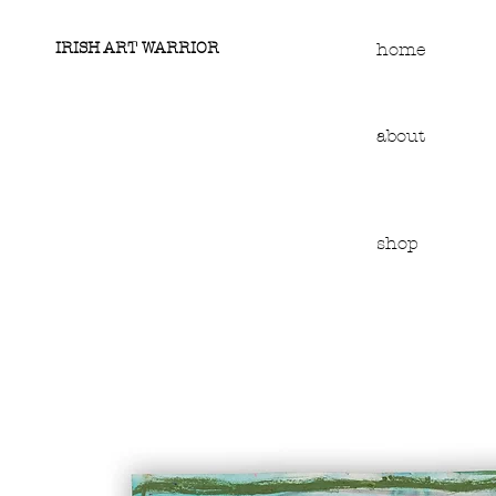
IRISH ART WARRIOR
home
about
shop