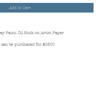
Add to Cart
ay Paint, Oil Stick on Artist Paper
is can be purchased for £2800