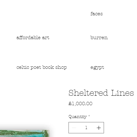
faces
affordable art
burren
egypt
celtic poet book shop
Sheltered Lines
Price
£1,000.00
Quantity
*