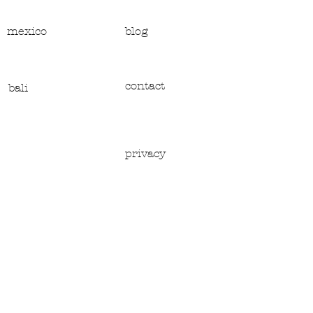
mexico
blog
contact
bali
privacy