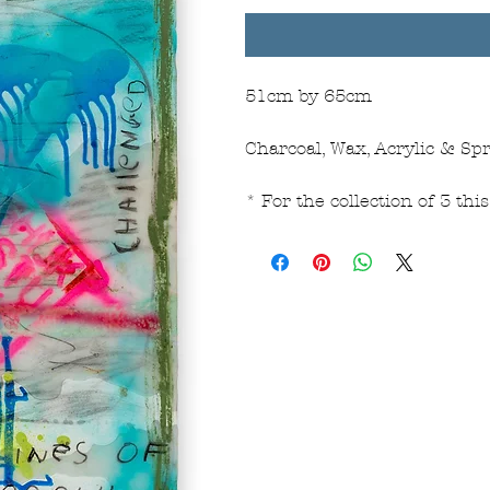
51cm by 65cm
Charcoal, Wax, Acrylic & Spr
* For the collection of 3 th