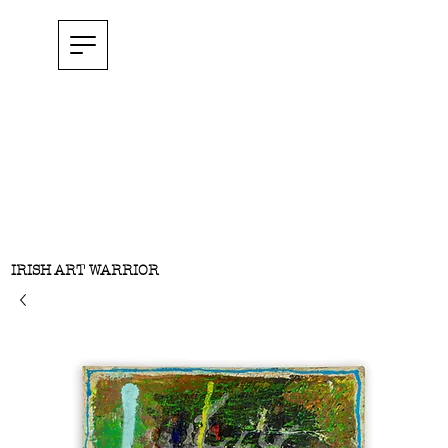
IRISH ART WARRIOR