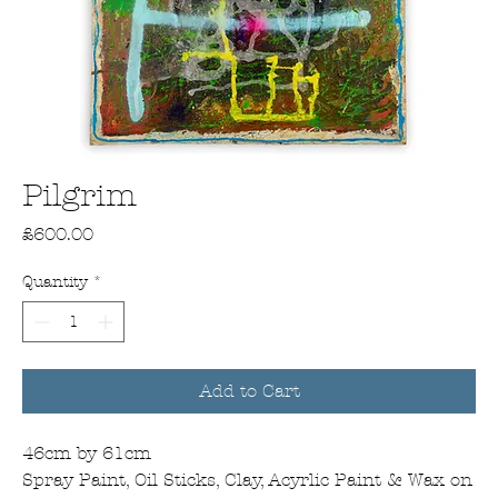
Pilgrim
Price
£600.00
Quantity
*
Add to Cart
46cm by 61cm
Spray Paint, Oil Sticks, Clay, Acyrlic Paint & Wax on