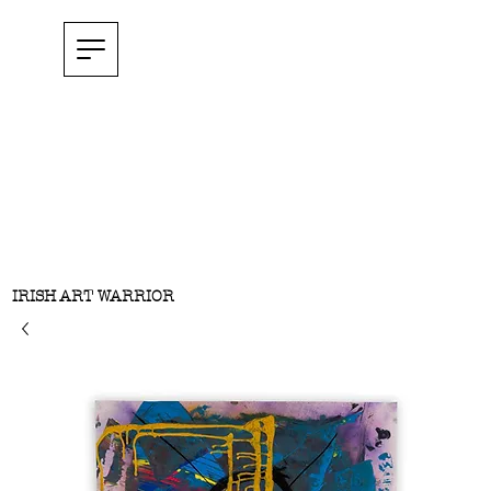
IRISH ART WARRIOR