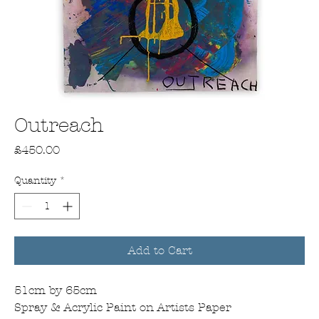
Outreach
Price
£450.00
Quantity
*
Add to Cart
51cm by 65cm
Spray & Acrylic Paint on Artists Paper