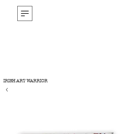
IRISH ART WARRIOR