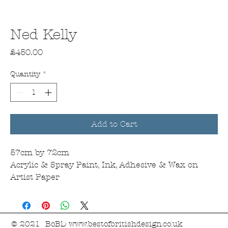
Ned Kelly
Price
£450.00
Quantity
*
Add to Cart
57cm by 72cm
Acrylic & Spray Paint, Ink, Adhesive & Wax on
Artist Paper
© 2021 BoBD
www.bestofbritishdesign.co.uk