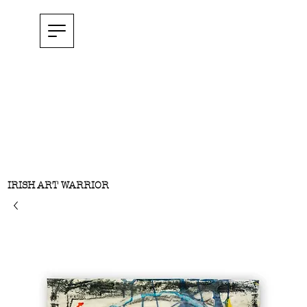
IRISH ART WARRIOR