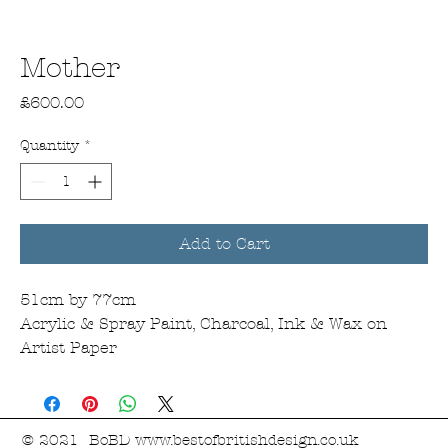
Mother
Price
£600.00
Quantity
*
Add to Cart
51cm by 77cm
Acrylic & Spray Paint, Charcoal, Ink & Wax on
Artist Paper
© 2021 BoBD
www.bestofbritishdesign.co.uk