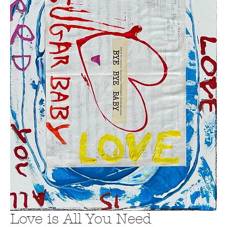
Love is All You Need