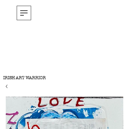
IRISH ART WARRIOR