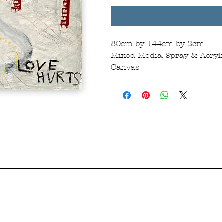
80cm by 144cm by 2cm
Mixed Media, Spray & Acryli
Canvas