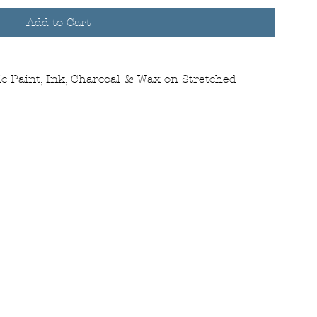
Add to Cart
c Paint, Ink, Charcoal & Wax on Stretched