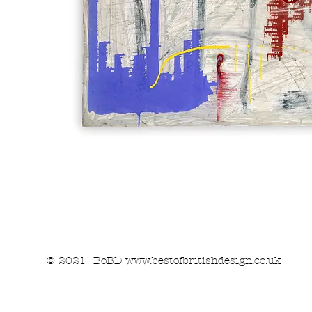
© 2021 BoBD
www.bestofbritishdesign.co.uk