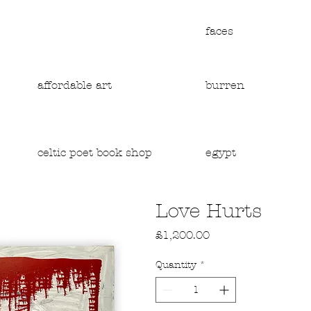
faces
affordable art
burren
egypt
celtic poet book shop
Love Hurts
Price
£1,200.00
Quantity
*