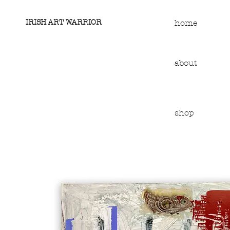
IRISH ART WARRIOR
home
about
shop