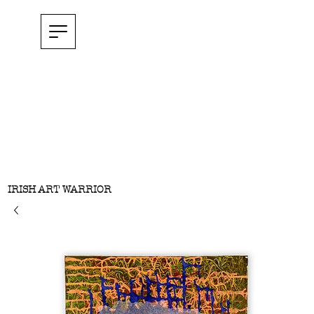
IRISH ART WARRIOR