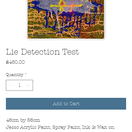
Lie Detection Test
Price
£450.00
Quantity
*
Add to Cart
46cm by 56cm
Jesso Acrylic Paint, Spray Paint, Ink & Wax on