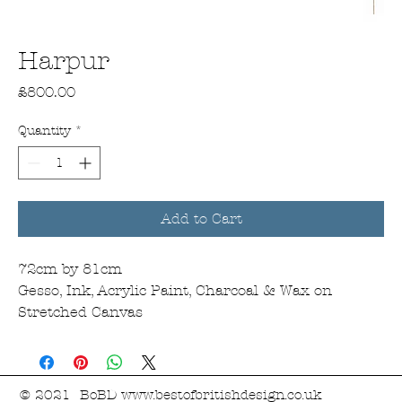
Harpur
Price
£800.00
Quantity
*
Add to Cart
72cm by 81cm
Gesso, Ink, Acrylic Paint, Charcoal & Wax on
Stretched Canvas
© 2021 BoBD
www.bestofbritishdesign.co.uk