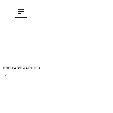
IRISH ART WARRIOR