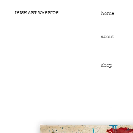
IRISH ART WARRIOR
home
about
shop