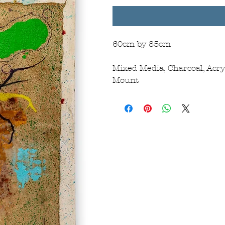
60cm by 85cm
Mixed Media, Charcoal, Acr
Mount