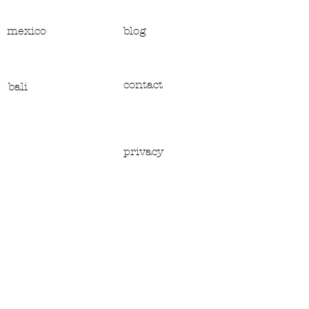
mexico
blog
contact
bali
privacy