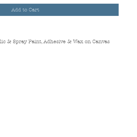
Add to Cart
ylic & Spray Paint, Adhesive & Wax on Canvas