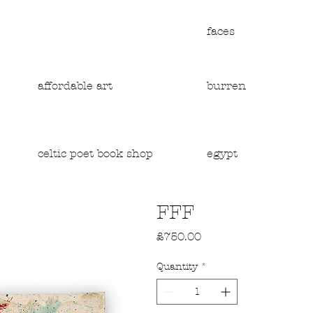
faces
affordable art
burren
egypt
celtic poet book shop
FFF
Price
£750.00
Quantity
*