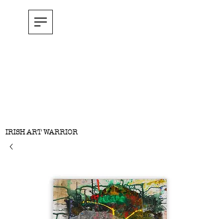
IRISH ART WARRIOR