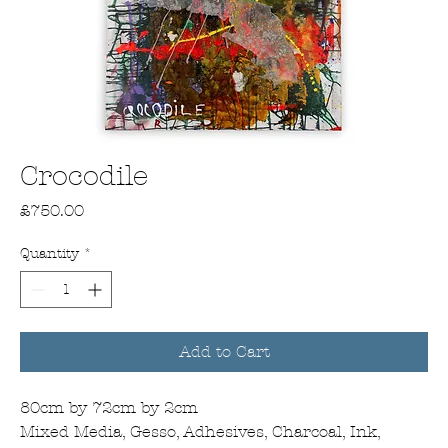
Crocodile
Price
£750.00
Quantity
*
Add to Cart
80cm by 72cm by 2cm
Mixed Media, Gesso, Adhesives, Charcoal, Ink,