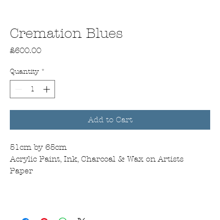
Cremation Blues
Price
£600.00
Quantity
*
Add to Cart
51cm by 65cm
Acrylic Paint, Ink, Charcoal & Wax on Artists
Paper