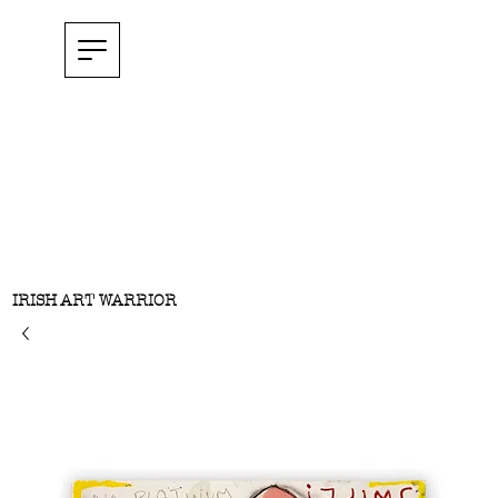
IRISH ART WARRIOR