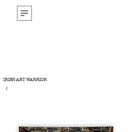
IRISH ART WARRIOR