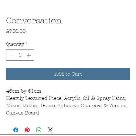
Conversation
Price
£750.00
Quantity
*
Add to Cart
46cm by 61cm
Heavily Textured Piece, Acrylic, Oil & Spray Paint,
Mixed Media, Gesso, Adhesive Charcoal & Wax on
Canvas Board