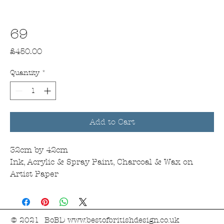
69
Price
£450.00
Quantity
*
Add to Cart
32cm by 42cm
Ink, Acrylic & Spray Paint, Charcoal & Wax on
Artist Paper
© 2021 BoBD
www.bestofbritishdesign.co.uk