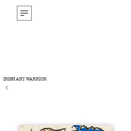
IRISH ART WARRIOR