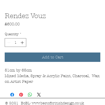
Rendez Vouz
Price
£600.00
Quantity
*
Add to Cart
51cm by 65cm
Mixed Media, Spray & Acrylic Paint, Charcoal, Wax
on Artist Paper
© 2021 BoBD
www.bestofbritishdesign.co.uk