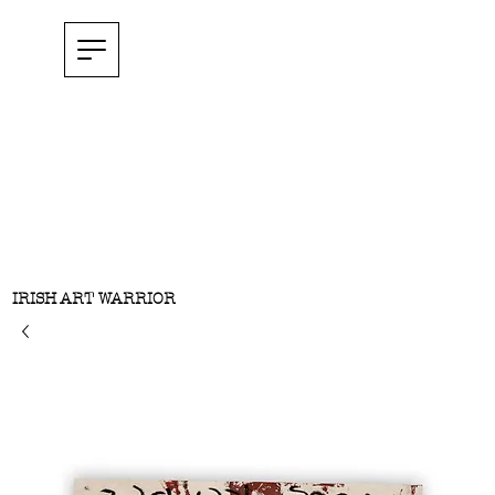
IRISH ART WARRIOR