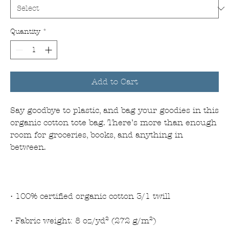
Quantity
*
Add to Cart
Say goodbye to plastic, and bag your goodies in this 
organic cotton tote bag. There’s more than enough 
room for groceries, books, and anything in 