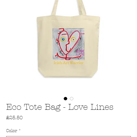
Eco Tote Bag - Love Lines
Price
£25.50
Color
*