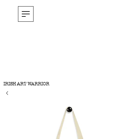
IRISH ART WARRIOR