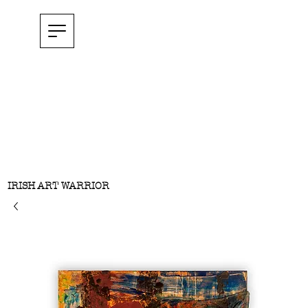
IRISH ART WARRIOR