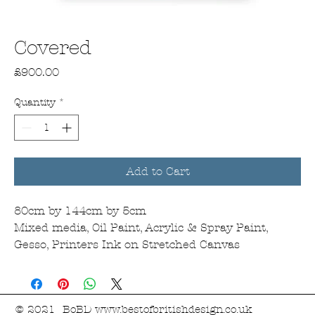
Covered
Price
£900.00
Quantity
*
Add to Cart
80cm by 144cm by 5cm
Mixed media, Oil Paint, Acrylic & Spray Paint,
Gesso, Printers Ink on Stretched Canvas
© 2021 BoBD
www.bestofbritishdesign.co.uk