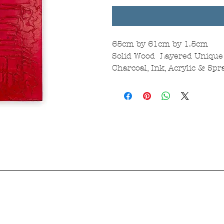
65cm by 61cm by 1.5cm
Solid Wood Layered Unique 
Charcoal, Ink, Acrylic & Sp