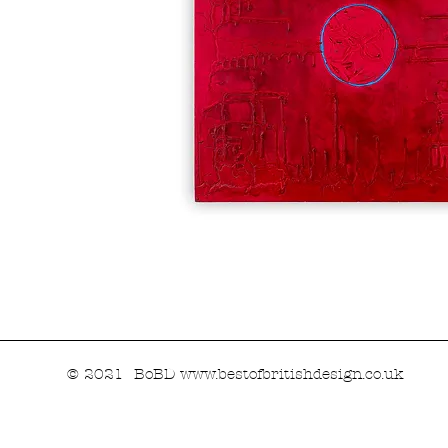
© 2021 BoBD
www.bestofbritishdesign.co.uk