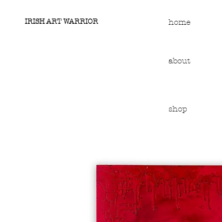
IRISH ART WARRIOR
home
about
shop