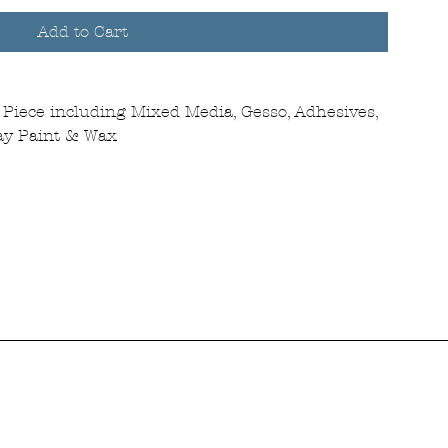
Add to Cart
Piece including Mixed Media, Gesso, Adhesives,
ray Paint & Wax