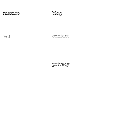
mexico
blog
contact
bali
privacy