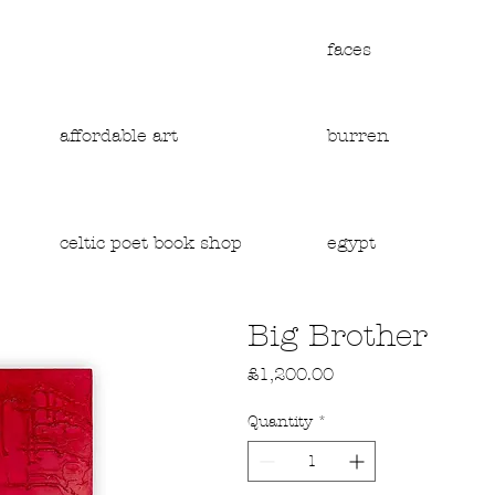
faces
affordable art
burren
egypt
celtic poet book shop
Big Brother
Price
£1,200.00
Quantity
*